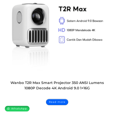
Wanbo T2R Max Smart Projector 350 ANSI Lumens
1080P Decode 4K Android 9.0 1+16G
Read more
WhatsApp