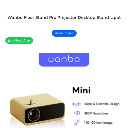
Wanbo Floor Stand Pro Projector Desktop Stand Lipat
Read more
WhatsApp