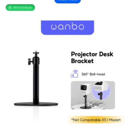
WhatsApp