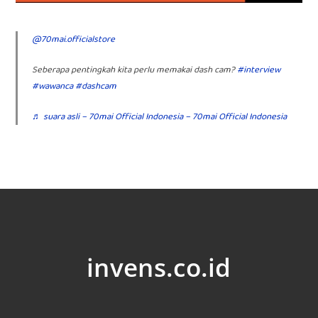
@70mai.officialstore
Seberapa pentingkah kita perlu memakai dash cam?
#interview
#wawanca
#dashcam
♬ suara asli – 70mai Official Indonesia – 70mai Official Indonesia
invens.co.id