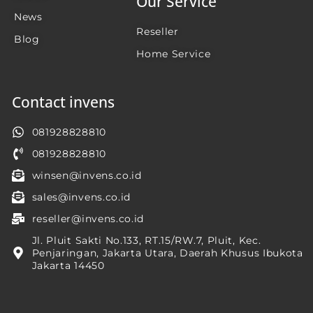
Our Service
News
Reseller
Blog
Home Service
Contact invens
081928828810
081928828810
winsen@invens.co.id
sales@invens.co.id
reseller@invens.co.id
Jl. Pluit Sakti No.133, RT.15/RW.7, Pluit, Kec.
Penjaringan, Jakarta Utara, Daerah Khusus Ibukota
Jakarta 14450