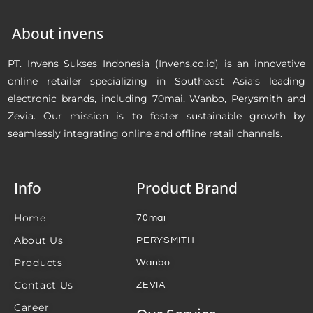
About invens
PT. Invens Sukses Indonesia (Invens.co.id) is an innovative
online retailer specializing in Southeast Asia’s leading
electronic brands, including 70mai, Wanbo, Perysmith and
Zevia. Our mission is to foster sustainable growth by
seamlessly integrating online and offline retail channels.
Info
Product Brand
Home
70mai
About Us
PERYSMITH
Products
Wanbo
Contact Us
ZEVIA
Career