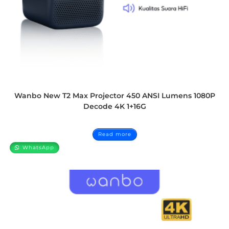
Wanbo New T2 Max Projector 450 ANSI Lumens 1080P
Decode 4K 1+16G
Read more
WhatsApp