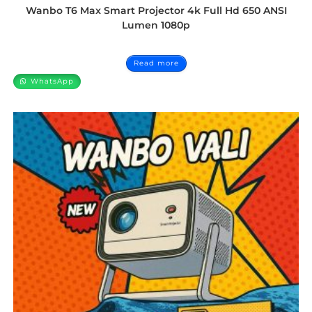
Wanbo T6 Max Smart Projector 4k Full Hd 650 ANSI
Lumen 1080p
Read more
WhatsApp