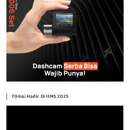
70mai Hadir Di IIMS 2025