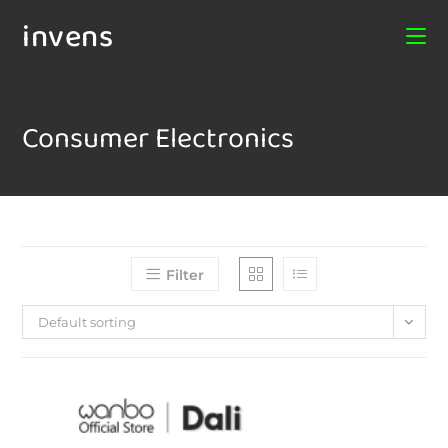
invens
Consumer Electronics
Filter
Default sorting