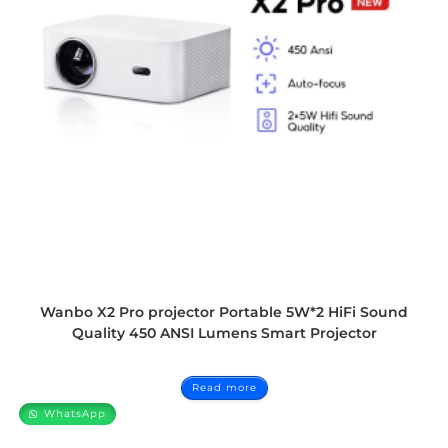
Wanbo X2 Pro projector Portable 5W*2 HiFi Sound
Quality 450 ANSI Lumens Smart Projector
Read more
WhatsApp