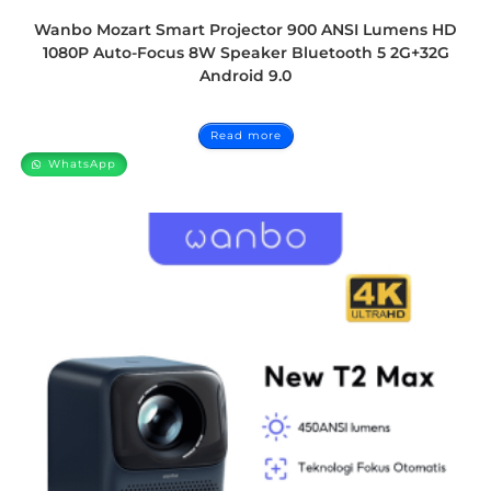
Wanbo Mozart Smart Projector 900 ANSI Lumens HD
1080P Auto-Focus 8W Speaker Bluetooth 5 2G+32G
Android 9.0
Read more
WhatsApp