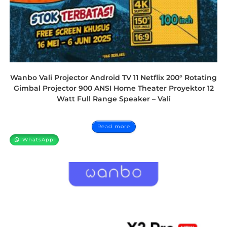
Wanbo Vali Projector Android TV 11 Netflix 200° Rotating
Gimbal Projector 900 ANSI Home Theater Proyektor 12
Watt Full Range Speaker – Vali
Read more
WhatsApp