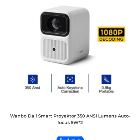
Wanbo Dali Smart Proyektor 350 ANSI Lumens Auto-
focus 5W*2
Read more