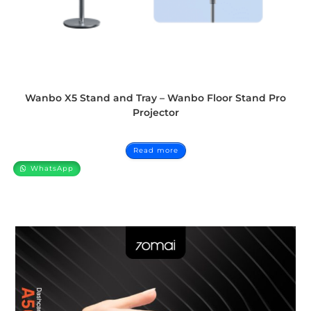
Wanbo X5 Stand and Tray – Wanbo Floor Stand Pro
Projector
Read more
WhatsApp