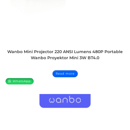
Wanbo Mini Projector 220 ANSI Lumens 480P Portable
Wanbo Proyektor Mini 3W BT4.0
Read more
WhatsApp