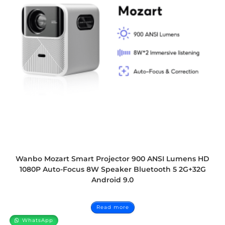
Wanbo Mozart Smart Projector 900 ANSI Lumens HD
1080P Auto-Focus 8W Speaker Bluetooth 5 2G+32G
Android 9.0
Read more
WhatsApp