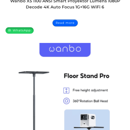
Wanbo X5 1100 ANSI Smart Proyektor Lumens 1080P
Decode 4K Auto Focus 1G+16G WiFi 6
Read more
WhatsApp